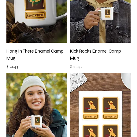
Hang In There Enamel Camp
Kick Rocks Enamel Camp
Mug
Mug
Price
Price
$ 21.43
$ 21.43