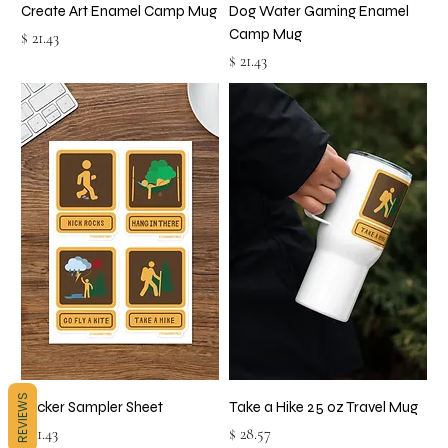
Create Art Enamel Camp Mug
Dog Water Gaming Enamel
Camp Mug
Price
$ 21.43
Price
$ 21.43
REVIEWS
Sticker Sampler Sheet
Take a Hike 25 oz Travel Mug
Price
Price
$ 11.43
$ 28.57