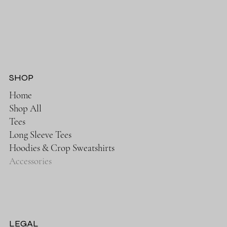
SHOP
Home
Shop All
Tees
Long Sleeve Tees
Hoodies & Crop Sweatshirts
Accessories
LEGAL