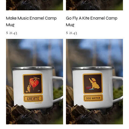
Make Music Enamel Camp
Go Fly A Kite Enamel Camp
Mug
Mug
Price
Price
$ 21.43
$ 21.43