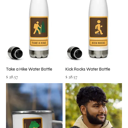
Take a Hike Water Bottle
Kick Rocks Water Bottle
Price
Price
$ 28.57
$ 28.57