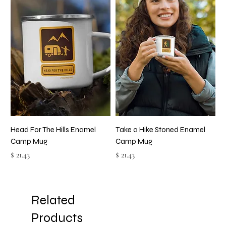
Head For The Hills Enamel
Take a Hike Stoned Enamel
Camp Mug
Camp Mug
Price
Price
$ 21.43
$ 21.43
Related
Products