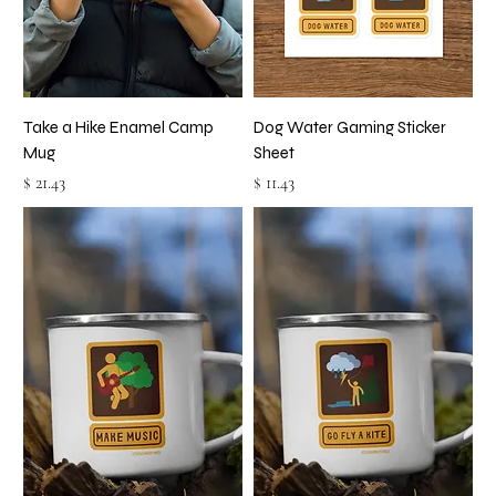
Take a Hike Enamel Camp
Dog Water Gaming Sticker
Mug
Sheet
Price
Price
$ 21.43
$ 11.43