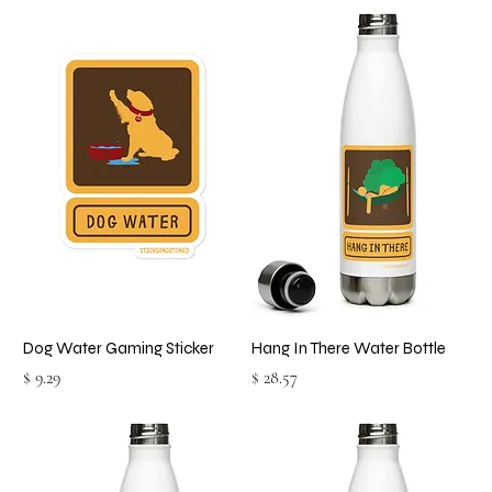
Dog Water Gaming Sticker
Hang In There Water Bottle
Price
Price
$ 9.29
$ 28.57