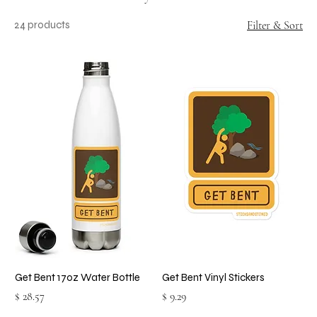
24 products
Filter & Sort
Get Bent 17oz Water Bottle
Get Bent Vinyl Stickers
Price
Price
$ 28.57
$ 9.29