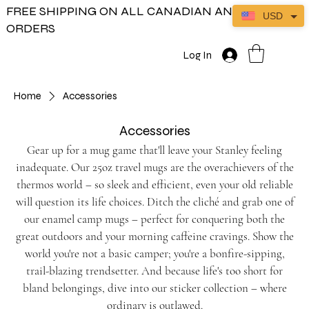
FREE SHIPPING ON ALL CANADIAN AND US
USD
ORDERS
Log In
Home
Accessories
Accessories
Gear up for a mug game that'll leave your Stanley feeling
inadequate. Our 25oz travel mugs are the overachievers of the
thermos world – so sleek and efficient, even your old reliable
will question its life choices. Ditch the cliché and grab one of
our enamel camp mugs – perfect for conquering both the
great outdoors and your morning caffeine cravings. Show the
world you're not a basic camper; you're a bonfire-sipping,
trail-blazing trendsetter. And because life's too short for
bland belongings, dive into our sticker collection – where
ordinary is outlawed.