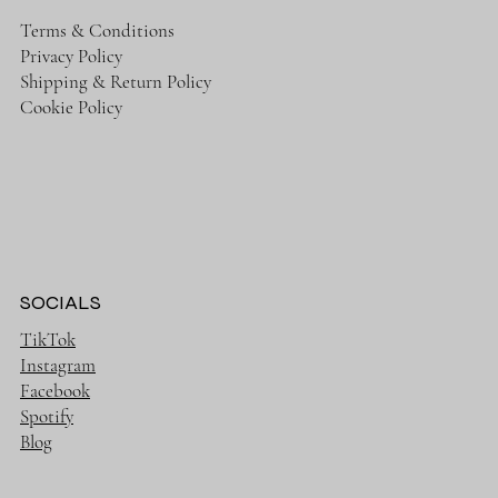
Terms & Conditions
Privacy Policy
Shipping & Return Policy
Cookie Policy
SOCIALS
TikTok
Instagram
Facebook
Spotify
Blog