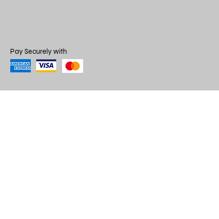
Pay Securely with