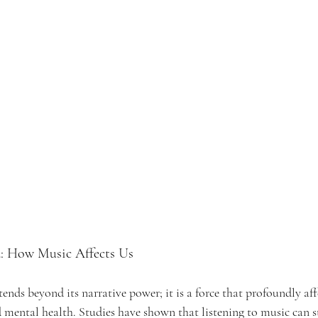
d: How Music Affects Us 
ends beyond its narrative power; it is a force that profoundly aff
 mental health. Studies have shown that listening to music can s