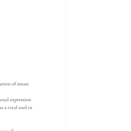
ation of music 
onal expression 
 a vital tool in 
ense of 