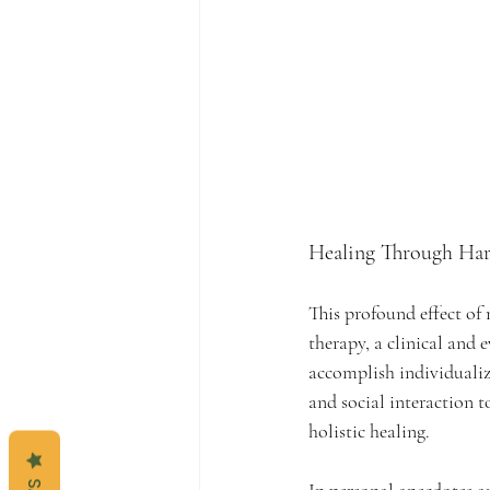
Healing Through Har
This profound effect of
therapy, a clinical and 
accomplish individualiz
and social interaction t
holistic healing.
In personal anecdotes and