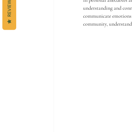
REVIEWS
understanding and conne
communicate emotions and
community, understandin