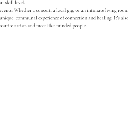
 skill level.
events: Whether a concert, a local gig, or an intimate living roo
a unique, communal experience of connection and healing. It’s also
vourite artists and meet like-minded people.