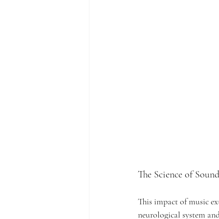
The Science of Soun
This impact of music ext
neurological system and