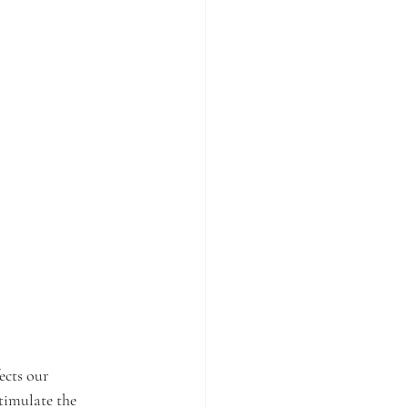
ects our 
timulate the 