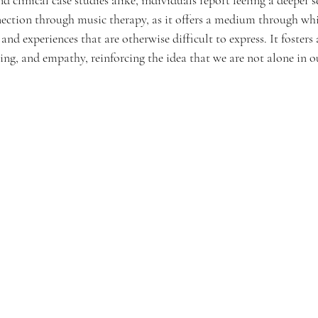
ction through music therapy, as it offers a medium through whi
 experiences that are otherwise difficult to express. It fosters a
g, and empathy, reinforcing the idea that we are not alone in ou