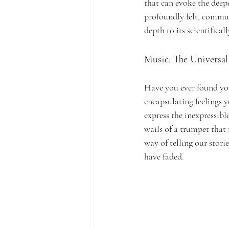
that can evoke the deepe
profoundly felt, commun
depth to its scientifica
Music: The Universal 
Have you ever found your
encapsulating feelings y
express the inexpressibl
wails of a trumpet that
way of telling our stor
have faded.