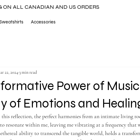
G ON ALL CANADIAN AND US ORDERS
Sweatshirts
Accessories
ar 22, 2024
3 min read
formative Power of Music
 of Emotions and Heali
 this reflection, the perfect harmonies from an intimate living ro
to resonate within me, leaving me vibrating at a frequency that w
 ethereal ability to transcend the tangible world, holds a transf