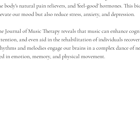
he body's natural pain relievers, and 'feel-good' hormones. This b
evate our mood but also reduce stress, anxiety, and depression.
he Journal of Music Therapy reveals that music can enhance cogni
ntion, and even aid in the rehabilitation of individuals recover
 rhythms and melodies engage our brains in a complex dance of neu
lved in emotion, memory, and physical movement.