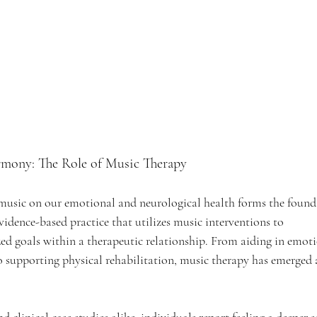
mony: The Role of Music Therapy
 music on our emotional and neurological health forms the found
evidence-based practice that utilizes music interventions to 
ed goals within a therapeutic relationship. From aiding in emoti
o supporting physical rehabilitation, music therapy has emerged as
 clinical case studies alike, individuals report feeling a deeper s