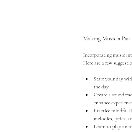
Making Music a Part 
Incorporating music into
Here are a few suggestio
Start your day with
the day.
Create a soundtrack
enhance experience
Practice mindful li
melodies, lyrics, 
Learn to play an i