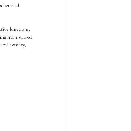
iochemical 
tive functions, 
ing from strokes 
ral activity, 