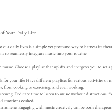
of Your Daily Life 
 our daily lives is a simple yet profound way to harness its thera
ns to seamlessly integrate music into your routine:
 music: Choose a playlist that uplifts and energizes you to set a 
 for your life: Have different playlists for various activities or
s, from cooking to exercising, and even working.
stening: Dedicate time to listen to music without distractions, f
and emotions evoked.
nstrument: Engaging with music creatively can be both therapeutic