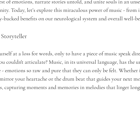
st of emotions, narrate stories untold, and unite souls in an unse
ity. Today, let’s explore this miraculous power of music - from 
lly-backed benefits on our neurological system and overall well-be
Storyteller 
self at a loss for words, only to have a piece of music speak dire
ou couldn't articulate? Music, in its universal language, has the u
e - emotions so raw and pure that they can only be felt. Whether it
 mirror your heartache or the drum beat that guides your next mo
ies, capturing moments and memories in melodies that linger long 