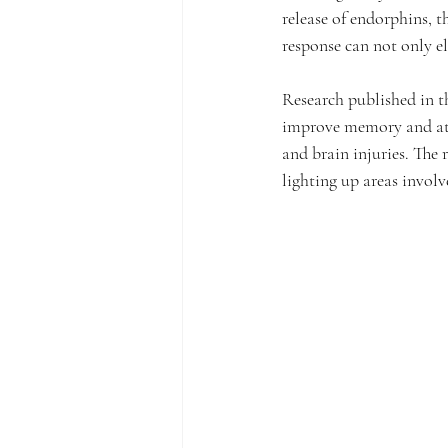
release of endorphins, t
response can not only el
Research published in t
improve memory and atte
and brain injuries. The
lighting up areas invo