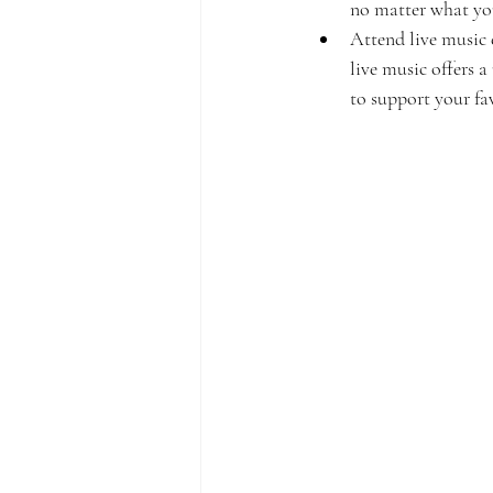
no matter what your
Attend live music 
live music offers 
to support your fa