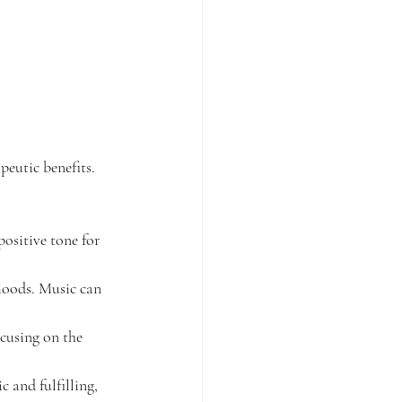
peutic benefits. 
positive tone for 
 moods. Music can 
ocusing on the 
 and fulfilling, 