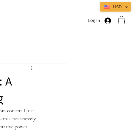
USD
Log In
: A
ng
om concert I just 
ords can scarcely 
ormative power 