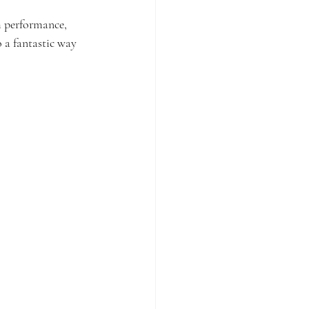
m performance, 
 a fantastic way 