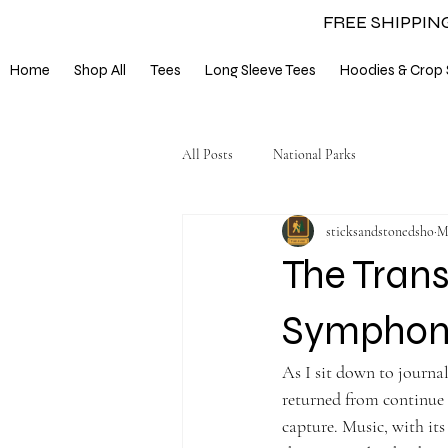
FREE SHIPPIN
Home
Shop All
Tees
Long Sleeve Tees
Hoodies & Crop 
All Posts
National Parks
sticksandstonedsho
M
The Trans
Symphony
As I sit down to journal
returned from continue 
capture. Music, with its