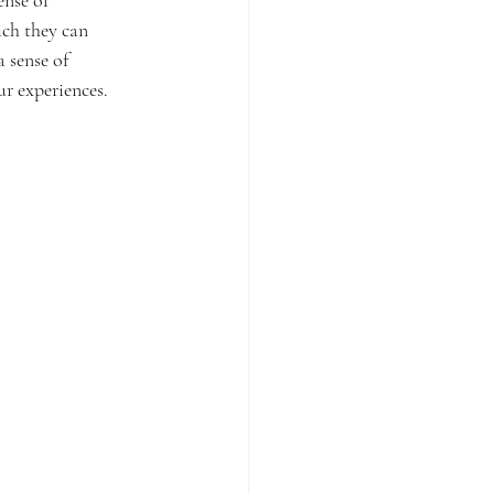
ch they can 
 sense of 
r experiences.