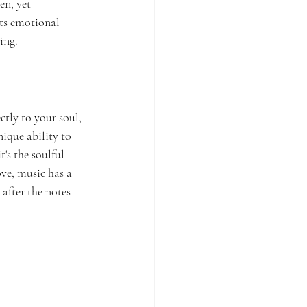
en, yet 
its emotional 
ing.
ctly to your soul, 
nique ability to 
's the soulful 
ve, music has a 
after the notes 