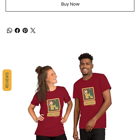
Buy Now
REVIEWS