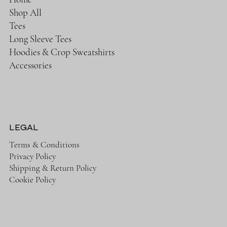
Shop All
Tees
Long Sleeve Tees
Hoodies & Crop Sweatshirts
Accessories
LEGAL
Terms & Conditions
Privacy Policy
Shipping & Return Policy
Cookie Policy