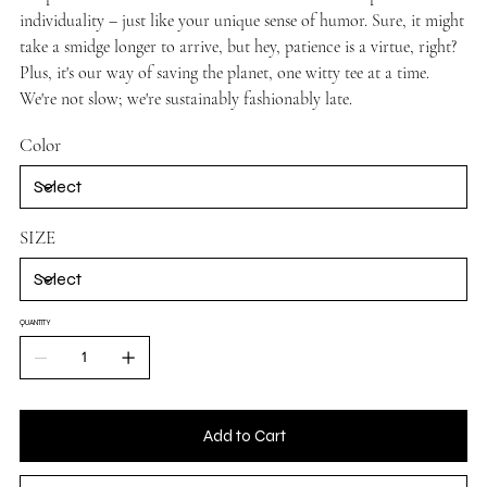
individuality – just like your unique sense of humor. Sure, it might
take a smidge longer to arrive, but hey, patience is a virtue, right?
Plus, it's our way of saving the planet, one witty tee at a time.
We're not slow; we're sustainably fashionably late.
Color
SIZE
QUANTITY
Add to Cart