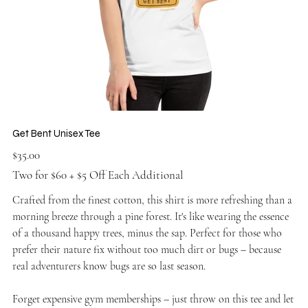
Get Bent Unisex Tee
Price
$35.00
Two for $60 + $5 Off Each Additional
Crafted from the finest cotton, this shirt is more refreshing than a
morning breeze through a pine forest. It's like wearing the essence
of a thousand happy trees, minus the sap. Perfect for those who
prefer their nature fix without too much dirt or bugs – because
real adventurers know bugs are so last season.
Forget expensive gym memberships – just throw on this tee and let