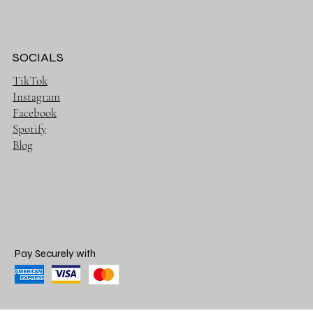
SOCIALS
TikTok
Instagram
Facebook
Spotify
Blog
Pay Securely with