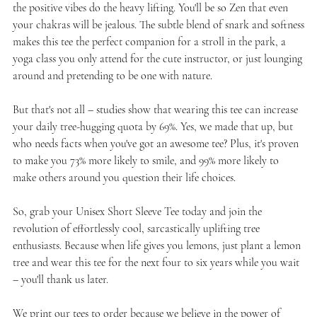
the positive vibes do the heavy lifting. You'll be so Zen that even
your chakras will be jealous. The subtle blend of snark and softness
makes this tee the perfect companion for a stroll in the park, a
yoga class you only attend for the cute instructor, or just lounging
around and pretending to be one with nature.
But that's not all – studies show that wearing this tee can increase
your daily tree-hugging quota by 69%. Yes, we made that up, but
who needs facts when you've got an awesome tee? Plus, it's proven
to make you 73% more likely to smile, and 99% more likely to
make others around you question their life choices.
So, grab your Unisex Short Sleeve Tee today and join the
revolution of effortlessly cool, sarcastically uplifting tree
enthusiasts. Because when life gives you lemons, just plant a lemon
tree and wear this tee for the next four to six years while you wait
– you'll thank us later.
We print our tees to order because we believe in the power of