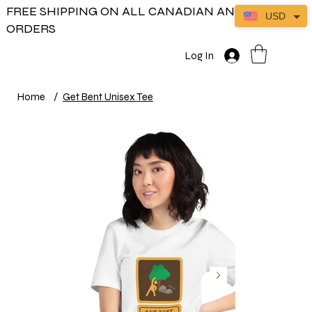
FREE SHIPPING ON ALL CANADIAN AND US
USD
ORDERS
Log In
Home
/
Get Bent Unisex Tee