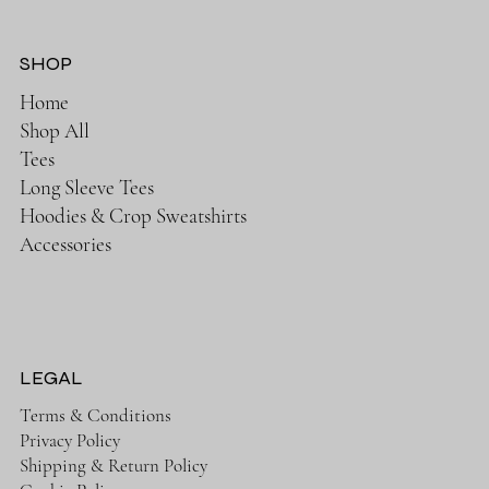
SHOP
Home
Shop All
Tees
Long Sleeve Tees
Hoodies & Crop Sweatshirts
Accessories
LEGAL
Terms & Conditions
Privacy Policy
Shipping & Return Policy