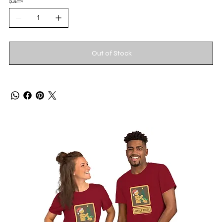
QUANTITY
Out of Stock