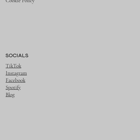
Cookie Policy
SOCIALS
TikTok
Instagram
Facebook
Spotify
Blog