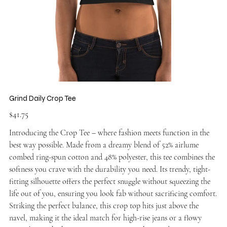
Grind Daily Crop Tee
Price
$41.75
Introducing the Crop Tee – where fashion meets function in the
best way possible. Made from a dreamy blend of 52% airlume
combed ring-spun cotton and 48% polyester, this tee combines the
softness you crave with the durability you need. Its trendy, tight-
fitting silhouette offers the perfect snuggle without squeezing the
life out of you, ensuring you look fab without sacrificing comfort.
Striking the perfect balance, this crop top hits just above the
navel, making it the ideal match for high-rise jeans or a flowy