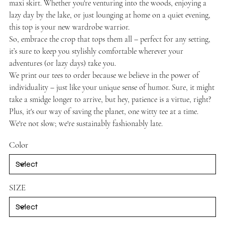
maxi skirt. Whether you're venturing into the woods, enjoying a
lazy day by the lake, or just lounging at home on a quiet evening,
this top is your new wardrobe warrior.
So, embrace the crop that tops them all – perfect for any setting,
it’s sure to keep you stylishly comfortable wherever your
adventures (or lazy days) take you.
We print our tees to order because we believe in the power of
individuality – just like your unique sense of humor. Sure, it might
take a smidge longer to arrive, but hey, patience is a virtue, right?
Plus, it's our way of saving the planet, one witty tee at a time.
We're not slow; we're sustainably fashionably late.
Color
SIZE