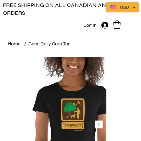
FREE SHIPPING ON ALL CANADIAN AND US
USD
ORDERS
Log In
Home
/
Grind Daily Crop Tee