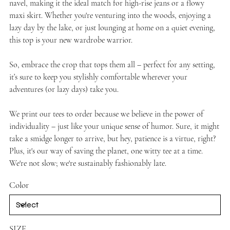
navel, making it the ideal match for high-rise jeans or a flowy
maxi skirt. Whether you're venturing into the woods, enjoying a
lazy day by the lake, or just lounging at home on a quiet evening,
this top is your new wardrobe warrior.
So, embrace the crop that tops them all – perfect for any setting,
it’s sure to keep you stylishly comfortable wherever your
adventures (or lazy days) take you.
We print our tees to order because we believe in the power of
individuality – just like your unique sense of humor. Sure, it might
take a smidge longer to arrive, but hey, patience is a virtue, right?
Plus, it's our way of saving the planet, one witty tee at a time.
We're not slow; we're sustainably fashionably late.
Color
SIZE