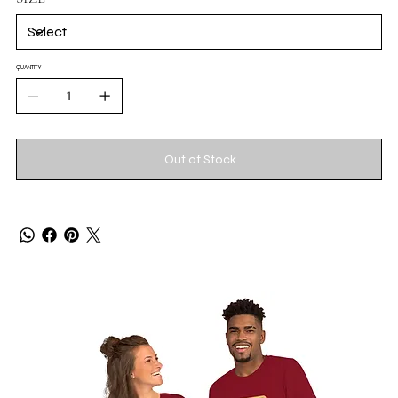
QUANTITY
Out of Stock