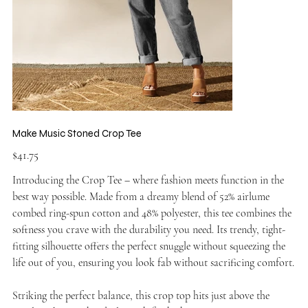
Make Music Stoned Crop Tee
Price
$41.75
Introducing the Crop Tee – where fashion meets function in the
best way possible. Made from a dreamy blend of 52% airlume
combed ring-spun cotton and 48% polyester, this tee combines the
softness you crave with the durability you need. Its trendy, tight-
fitting silhouette offers the perfect snuggle without squeezing the
life out of you, ensuring you look fab without sacrificing comfort.
Striking the perfect balance, this crop top hits just above the