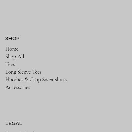
SHOP
Home
Shop All
Tees
Long Sleeve Tees
Hoodies & Crop Sweatshirts
Accessories
LEGAL