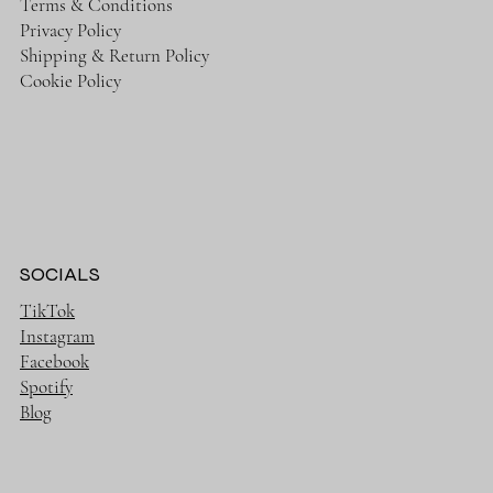
Terms & Conditions
Privacy Policy
Shipping & Return Policy
Cookie Policy
SOCIALS
TikTok
Instagram
Facebook
Spotify
Blog