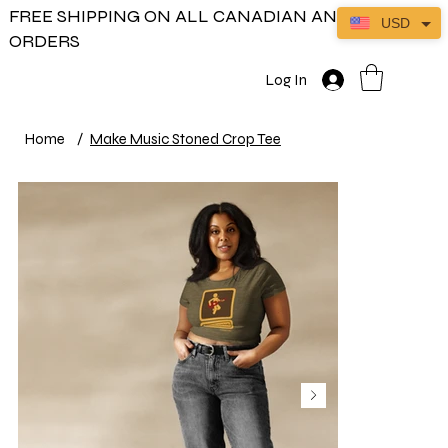
FREE SHIPPING ON ALL CANADIAN AND US
USD
ORDERS
Log In
Home
/
Make Music Stoned Crop Tee