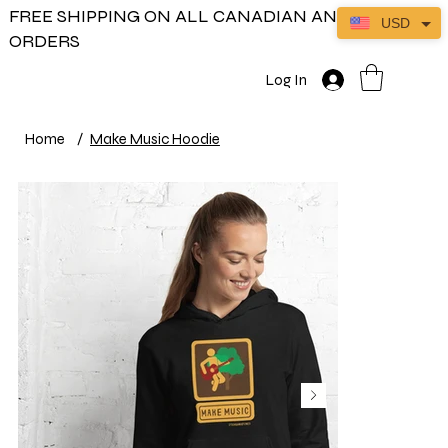
FREE SHIPPING ON ALL CANADIAN AND US
USD
ORDERS
Log In
Home
/
Make Music Hoodie