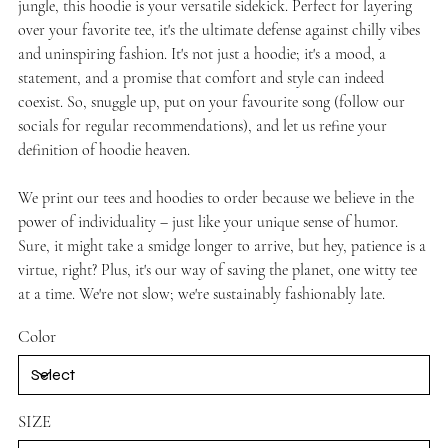
jungle, this hoodie is your versatile sidekick. Perfect for layering
over your favorite tee, it's the ultimate defense against chilly vibes
and uninspiring fashion. It's not just a hoodie; it's a mood, a
statement, and a promise that comfort and style can indeed
coexist. So, snuggle up, put on your favourite song (follow our
socials for regular recommendations), and let us refine your
definition of hoodie heaven.
We print our tees and hoodies to order because we believe in the
power of individuality – just like your unique sense of humor.
Sure, it might take a smidge longer to arrive, but hey, patience is a
virtue, right? Plus, it's our way of saving the planet, one witty tee
at a time. We're not slow; we're sustainably fashionably late.
Color
SIZE