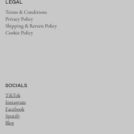
LEGAL
Terms & Conditions
Privacy Policy
Shipping & Return Policy
Cookie Policy
SOCIALS
TikTok
Instagram
Facebook
Spotify
Blog