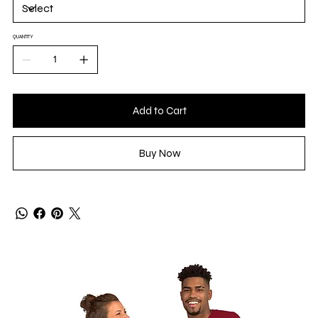
QUANTITY
Add to Cart
Buy Now