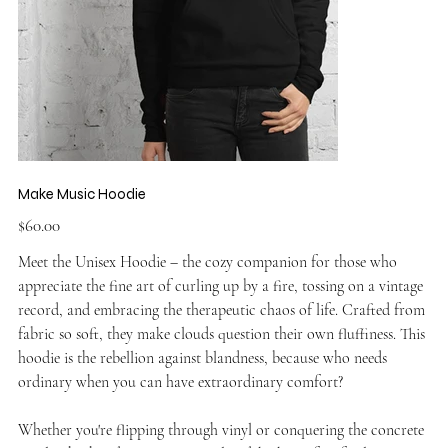
Make Music Hoodie
Price
$60.00
Meet the Unisex Hoodie – the cozy companion for those who
appreciate the fine art of curling up by a fire, tossing on a vintage
record, and embracing the therapeutic chaos of life. Crafted from
fabric so soft, they make clouds question their own fluffiness. This
hoodie is the rebellion against blandness, because who needs
ordinary when you can have extraordinary comfort?
Whether you're flipping through vinyl or conquering the concrete