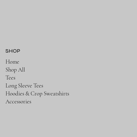
SHOP
Home
Shop All
Tees
Long Sleeve Tees
Hoodies & Crop Sweatshirts
Accessories