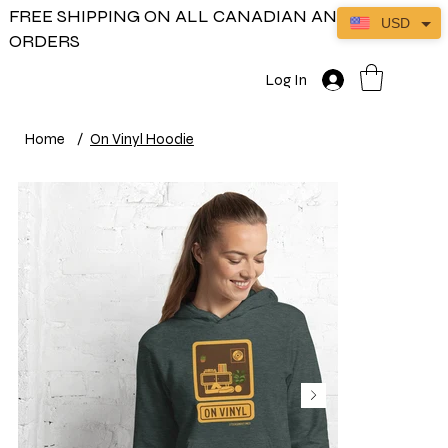
FREE SHIPPING ON ALL CANADIAN AND US
USD
ORDERS
Log In
Home
/
On Vinyl Hoodie