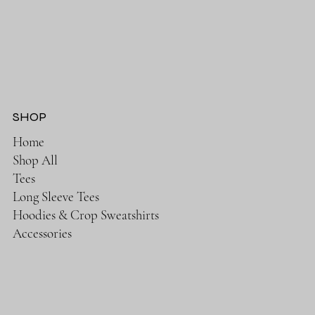
SHOP
Home
Shop All
Tees
Long Sleeve Tees
Hoodies & Crop Sweatshirts
Accessories