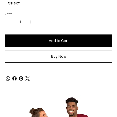
QUANTITY
Add to Cart
Buy Now