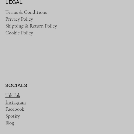
LEGAL
Terms & Conditions
Privacy Policy
Shipping & Return Policy
Cookie Policy
SOCIALS
TikTok
Instagram
Facebook
Spotify
Blog