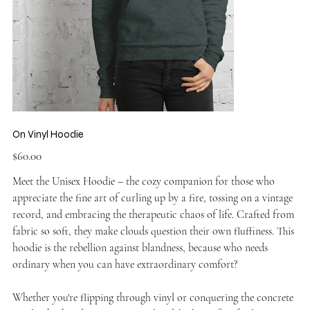
On Vinyl Hoodie
Price
$60.00
Meet the Unisex Hoodie – the cozy companion for those who
appreciate the fine art of curling up by a fire, tossing on a vintage
record, and embracing the therapeutic chaos of life. Crafted from
fabric so soft, they make clouds question their own fluffiness. This
hoodie is the rebellion against blandness, because who needs
ordinary when you can have extraordinary comfort?
Whether you're flipping through vinyl or conquering the concrete