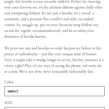
jungle, this hoodie is your versatile sidekick. Perfect for layering
over your favorite tee, it's the ultimate defense against chilly vibes
and uninspiring fashion. It's not just a hoodie; it's a mood, a
statement, and a promise that comfort and style can indeed
coexist. So, snuggle up, put on your favourite song (follow our
socials for regular recommendations), and let us refine your
definition of hoodie heaven.
We print our tees and hoodies to order because we believe in the
power of individuality – just like your unique sense of humor.
Sure, it might take a smidge longer to arrive, but hey, patience is a
virtue, right? Plus, it's our way of saving the planet, one witty tee
at a time. We're not slow; we're sustainably fashionably late.
Color
SIZE